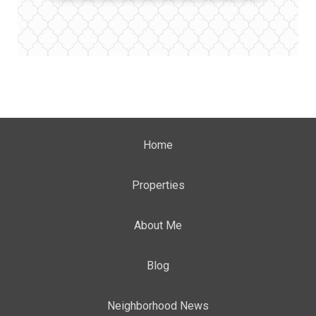
Home
Properties
About Me
Blog
Neighborhood News