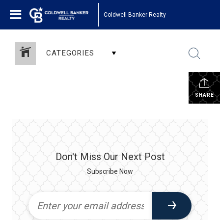
Coldwell Banker Realty
CATEGORIES
SHARE
Don't Miss Our Next Post
Subscribe Now