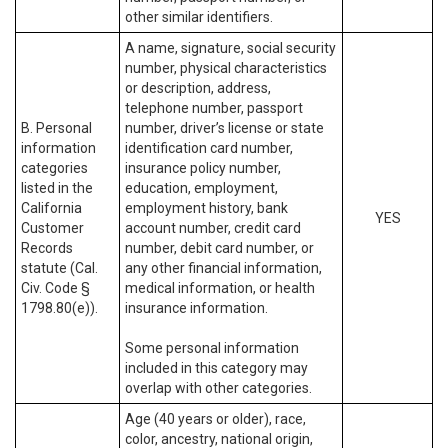
other similar identifiers.
A name, signature, social security
number, physical characteristics
or description, address,
telephone number, passport
B. Personal
number, driver’s license or state
information
identification card number,
categories
insurance policy number,
listed in the
education, employment,
California
employment history, bank
YES
Customer
account number, credit card
Records
number, debit card number, or
statute (Cal.
any other financial information,
Civ. Code §
medical information, or health
1798.80(e)).
insurance information.
Some personal information
included in this category may
overlap with other categories.
Age (40 years or older), race,
color, ancestry, national origin,