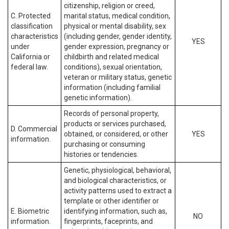
citizenship, religion or creed,
C. Protected
marital status, medical condition,
classification
physical or mental disability, sex
characteristics
(including gender, gender identity,
YES
under
gender expression, pregnancy or
California or
childbirth and related medical
federal law.
conditions), sexual orientation,
veteran or military status, genetic
information (including familial
genetic information).
Records of personal property,
products or services purchased,
D. Commercial
obtained, or considered, or other
YES
information.
purchasing or consuming
histories or tendencies.
Genetic, physiological, behavioral,
and biological characteristics, or
activity patterns used to extract a
template or other identifier or
E. Biometric
identifying information, such as,
NO
information.
fingerprints, faceprints, and