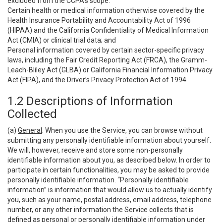
excluded from the CCPA’s scope:
Certain health or medical information otherwise covered by the
Health Insurance Portability and Accountability Act of 1996
(HIPAA) and the California Confidentiality of Medical Information
Act (CMIA) or clinical trial data; and
Personal information covered by certain sector-specific privacy
laws, including the Fair Credit Reporting Act (FRCA), the Gramm-
Leach-Bliley Act (GLBA) or California Financial Information Privacy
Act (FIPA), and the Driver’s Privacy Protection Act of 1994.
1.2 Descriptions of Information
Collected
(a)
General
. When you use the Service, you can browse without
submitting any personally identifiable information about yourself.
We will, however, receive and store some non-personally
identifiable information about you, as described below. In order to
participate in certain functionalities, you may be asked to provide
personally identifiable information. “Personally identifiable
information” is information that would allow us to actually identify
you, such as your name, postal address, email address, telephone
number, or any other information the Service collects that is
defined as personal or personally identifiable information under