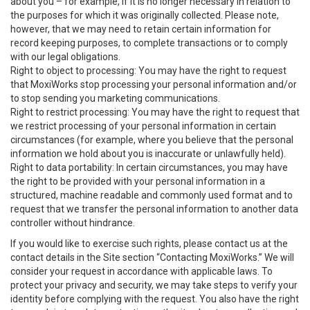
about you – for example, if it is no longer necessary in relation to
the purposes for which it was originally collected. Please note,
however, that we may need to retain certain information for
record keeping purposes, to complete transactions or to comply
with our legal obligations.
Right to object to processing: You may have the right to request
that MoxiWorks stop processing your personal information and/or
to stop sending you marketing communications.
Right to restrict processing: You may have the right to request that
we restrict processing of your personal information in certain
circumstances (for example, where you believe that the personal
information we hold about you is inaccurate or unlawfully held).
Right to data portability: In certain circumstances, you may have
the right to be provided with your personal information in a
structured, machine readable and commonly used format and to
request that we transfer the personal information to another data
controller without hindrance.
If you would like to exercise such rights, please contact us at the
contact details in the Site section “Contacting MoxiWorks.” We will
consider your request in accordance with applicable laws. To
protect your privacy and security, we may take steps to verify your
identity before complying with the request. You also have the right