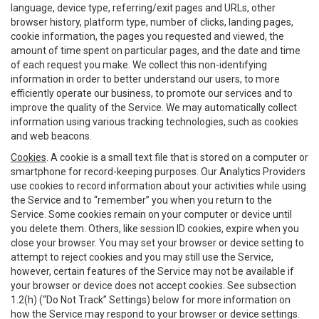
language, device type, referring/exit pages and URLs, other
browser history, platform type, number of clicks, landing pages,
cookie information, the pages you requested and viewed, the
amount of time spent on particular pages, and the date and time
of each request you make. We collect this non-identifying
information in order to better understand our users, to more
efficiently operate our business, to promote our services and to
improve the quality of the Service. We may automatically collect
information using various tracking technologies, such as cookies
and web beacons.
Cookies
. A cookie is a small text file that is stored on a computer or
smartphone for record-keeping purposes. Our Analytics Providers
use cookies to record information about your activities while using
the Service and to “remember” you when you return to the
Service. Some cookies remain on your computer or device until
you delete them. Others, like session ID cookies, expire when you
close your browser. You may set your browser or device setting to
attempt to reject cookies and you may still use the Service,
however, certain features of the Service may not be available if
your browser or device does not accept cookies. See subsection
1.2(h) (“Do Not Track” Settings) below for more information on
how the Service may respond to your browser or device settings.