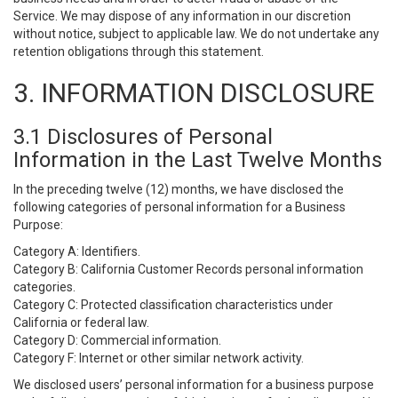
Service. We may dispose of any information in our discretion
without notice, subject to applicable law. We do not undertake any
retention obligations through this statement.
3. INFORMATION DISCLOSURE
3.1 Disclosures of Personal
Information in the Last Twelve Months
In the preceding twelve (12) months, we have disclosed the
following categories of personal information for a Business
Purpose:
Category A: Identifiers.
Category B: California Customer Records personal information
categories.
Category C: Protected classification characteristics under
California or federal law.
Category D: Commercial information.
Category F: Internet or other similar network activity.
We disclosed users’ personal information for a business purpose