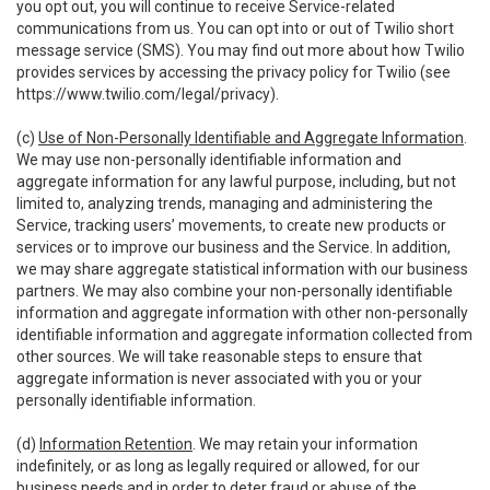
you opt out, you will continue to receive Service-related
communications from us. You can opt into or out of Twilio short
message service (SMS). You may find out more about how Twilio
provides services by accessing the privacy policy for Twilio (see
https://www.twilio.com/legal/privacy
).
(c)
Use of Non-Personally Identifiable and Aggregate Information
.
We may use non-personally identifiable information and
aggregate information for any lawful purpose, including, but not
limited to, analyzing trends, managing and administering the
Service, tracking users’ movements, to create new products or
services or to improve our business and the Service. In addition,
we may share aggregate statistical information with our business
partners. We may also combine your non-personally identifiable
information and aggregate information with other non-personally
identifiable information and aggregate information collected from
other sources. We will take reasonable steps to ensure that
aggregate information is never associated with you or your
personally identifiable information.
(d)
Information Retention
. We may retain your information
indefinitely, or as long as legally required or allowed, for our
business needs and in order to deter fraud or abuse of the