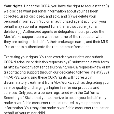
Your rights
. Under the CCPA, you have the right to request that (i)
we disclose what personal information about you has been
collected, used, disclosed, and sold, and (ii) we delete your
personal information. You or an authorized agent acting on your
behalf may submit a request for either a disclosure (i) or a
deletion (ii). Authorized agents or delegates should provide the
MoxiWorks support team with the name of the requestor who
they are acting on behalf of, their brokerage name, and their MLS
ID in order to authenticate the requestors information.
Exercising your rights. You can exercise your rights and submit
CCPA disclosure or deletion requests by (i) submitting a web form
at
https://moxiprivacy.zendesk.com/hc/en-us/requests/new
or by
(ii) contacting support through our dedicated toll-free line at (888)
447-0733. Exercising these CCPA rights will not result in
discriminatory treatment from MoxiWorks, such as degrading your
service quality or charging a higher fee for our products and
services. Only you, or a person registered with the California
Secretary of State that you authorize to act on your behalf, may
make a verifiable consumer request related to your personal
information. You may also make a verifiable consumer request on
behalf of your minor child.