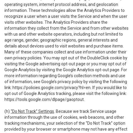
operating system, internet protocol address, and geolocation
information. These technologies allow the Analytics Providers to
recognize a user when a user visits the Service and when the user
visits other websites. The Analytics Providers share the
information they collect from the Service and from other websites
with us and other website operators, including but not limited to
age range, gender, geographic regions, general interests and
details about devices used to visit websites and purchase items.
Many of these companies collect and use information under their
own privacy policies. You may opt out of the DoubleClick cookie by
visiting the Google advertising opt-out page or you may opt out of
Google Analytics by visiting the Google Analytics opt-out page. For
more information regarding Google’s collection methods and use
of information, see Google’s privacy policy by visiting the following
link:
https://policies.google.com/privacy?hl=en
. If you would like to
opt out of Google Analytics tracking, please visit the following link:
https://tools.google.com/dlpage/gaoptout
.
(h)
“Do Not Track” Settings
. Because we track Service usage
information through the use of cookies, web beacons, and other
tracking mechanisms, your selection of the “Do Not Track” option
provided by your browser or smartphone may not have any effect