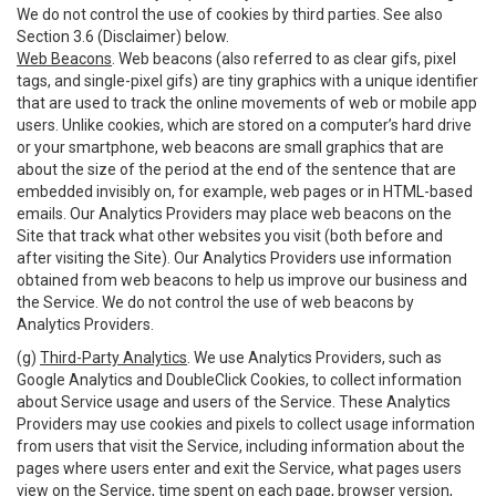
We do not control the use of cookies by third parties. See also
Section 3.6 (Disclaimer) below.
Web Beacons
. Web beacons (also referred to as clear gifs, pixel
tags, and single-pixel gifs) are tiny graphics with a unique identifier
that are used to track the online movements of web or mobile app
users. Unlike cookies, which are stored on a computer’s hard drive
or your smartphone, web beacons are small graphics that are
about the size of the period at the end of the sentence that are
embedded invisibly on, for example, web pages or in HTML-based
emails. Our Analytics Providers may place web beacons on the
Site that track what other websites you visit (both before and
after visiting the Site). Our Analytics Providers use information
obtained from web beacons to help us improve our business and
the Service. We do not control the use of web beacons by
Analytics Providers.
(g)
Third-Party Analytics
. We use Analytics Providers, such as
Google Analytics and DoubleClick Cookies, to collect information
about Service usage and users of the Service. These Analytics
Providers may use cookies and pixels to collect usage information
from users that visit the Service, including information about the
pages where users enter and exit the Service, what pages users
view on the Service, time spent on each page, browser version,