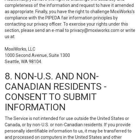
completeness of the information and request to have it amended
as appropriate. Finally, you have the right to challenge MoxiWorks’s
compliance with the PIPEDA fair information principles by
contacting our privacy officer. To exercise your rights under this
section, please send an e-mail to
privacy@moxiworks.com
or write
us at:
MoxiWorks, LLC
1000 Second Avenue, Suite 1300
Seattle, WA 98104.
8. NON-U.S. AND NON-
CANADIAN RESIDENTS -
CONSENT TO SUBMIT
INFORMATION
The Service is not intended for use outside the United States or
Canada, or by non-U.S. or non-Canadian residents. If you provide
personally identifiable information to us, it may be transferred to
and processed on computers in the United States and other