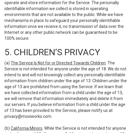
operate and store information for the Service. The personally
identifiable information we collect is stored in operating
environments that are not available to the public. While we have
mechanisms in place to safeguard your personally identifiable
information once we receive it, no transmission of data over the
Internet or any other public network can be guaranteed to be
100% secure.
5. CHILDREN’S PRIVACY
(a)
The Service Is Not for or Directed Towards Children
. The
Service is not intended for anyone under the age of 18. We do not
intend to and will not knowingly collect any personally identifiable
information from children under the age of 13. Children under the
age of 13 are prohibited from using the Service. If we learn that
we have collected information from a child under the age of 13,
we will remove that information immediately and delete it from
our servers. If you believe information from a child under the age
of 13 has been provided to the Service, please notify us at:
privacy@moxiworks.com
.
(b)
California Minors
. While the Service is not intended for anyone