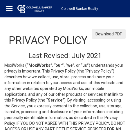
Coldwell Banker Realty
Download PDF
PRIVACY POLICY
Last Revised: July 2021
MoxiWorks (
“MoxiWorks”
,
“our”
,
“we”
, or
“us”
) understands your
privacy is important. This Privacy Policy (the “Privacy Policy”)
describes how we collect, use, store, process and share your
information in relation to your access and use of this website and
any other websites operated by MoxiWorks, our mobile
applications, and any of our other products or services that link to
this Privacy Policy (the
“Service”
). By visiting, accessing or using
the Service, you expressly consent to the collection, use, storage,
transfer, processing and disclosure of your information, including
personally identifiable information, as described in this Privacy
Policy. IF YOU DO NOT AGREE WITH THIS PRIVACY POLICY, DO NOT
ACCESS OR USE ANY PART OF THE SERVICE, REGISTER FOR AN