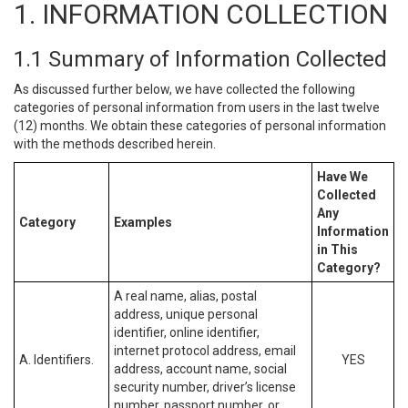
1. INFORMATION COLLECTION
1.1 Summary of Information Collected
As discussed further below, we have collected the following
categories of personal information from users in the last twelve
(12) months. We obtain these categories of personal information
with the methods described herein.
Have We
Collected
Any
Category
Examples
Information
in This
Category?
A real name, alias, postal
address, unique personal
identifier, online identifier,
internet protocol address, email
A. Identifiers.
YES
address, account name, social
security number, driver’s license
number, passport number, or