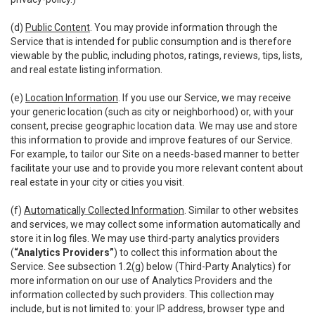
(d)
Public Content
. You may provide information through the
Service that is intended for public consumption and is therefore
viewable by the public, including photos, ratings, reviews, tips, lists,
and real estate listing information.
(e)
Location Information
. If you use our Service, we may receive
your generic location (such as city or neighborhood) or, with your
consent, precise geographic location data. We may use and store
this information to provide and improve features of our Service.
For example, to tailor our Site on a needs-based manner to better
facilitate your use and to provide you more relevant content about
real estate in your city or cities you visit.
(f)
Automatically Collected Information
. Similar to other websites
and services, we may collect some information automatically and
store it in log files. We may use third-party analytics providers
(
“Analytics Providers”
) to collect this information about the
Service. See subsection 1.2(g) below (Third-Party Analytics) for
more information on our use of Analytics Providers and the
information collected by such providers. This collection may
include, but is not limited to: your IP address, browser type and