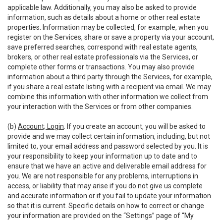
applicable law. Additionally, you may also be asked to provide
information, such as details about a home or other real estate
properties. Information may be collected, for example, when you
register on the Services, share or save a property via your account,
save preferred searches, correspond with real estate agents,
brokers, or other real estate professionals via the Services, or
complete other forms or transactions. You may also provide
information about a third party through the Services, for example,
if you share a real estate listing with a recipient via email. We may
combine this information with other information we collect from
your interaction with the Services or from other companies.
(b)
Account; Login
. If you create an account, you will be asked to
provide and we may collect certain information, including, but not
limited to, your email address and password selected by you. It is
your responsibility to keep your information up to date and to
ensure that we have an active and deliverable email address for
you. We are not responsible for any problems, interruptions in
access, or liability that may arise if you do not give us complete
and accurate information or if you fail to update your information
so that it is current. Specific details on how to correct or change
your information are provided on the “Settings” page of “My