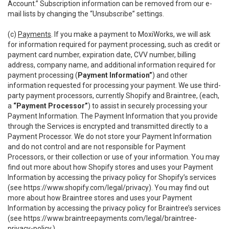
Account.” Subscription information can be removed from our e-
mail lists by changing the “Unsubscribe” settings.
(c)
Payments
. If you make a payment to MoxiWorks, we will ask
for information required for payment processing, such as credit or
payment card number, expiration date, CVV number, billing
address, company name, and additional information required for
payment processing (
Payment Information”
) and other
information requested for processing your payment. We use third-
party payment processors, currently Shopify and Braintree, (each,
a
“Payment Processor”
) to assist in securely processing your
Payment Information. The Payment Information that you provide
through the Services is encrypted and transmitted directly to a
Payment Processor. We do not store your Payment Information
and do not control and are not responsible for Payment
Processors, or their collection or use of your information. You may
find out more about how Shopify stores and uses your Payment
Information by accessing the privacy policy for Shopify’s services
(see
https://www.shopify.com/legal/privacy
). You may find out
more about how Braintree stores and uses your Payment
Information by accessing the privacy policy for Braintree’s services
(see
https://www.braintreepayments.com/legal/braintree-
privacy-policy
.)