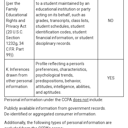
(per the
to a student maintained by an
Family
educational institution or party
Educational
acting on its behalf, such as
Rights and
grades, transcripts, class lists,
NO
Privacy Act
student schedules, student
(20 U.S.C.
identification codes, student
Section
financial information, or student
1232g, 34
disciplinary records.
C.F.R. Part
99)).
Profile reflecting a person’s
K. Inferences
preferences, characteristics,
drawn from
psychological trends,
YES
other personal
predispositions, behavior,
information.
attitudes, intelligence, abilities,
and aptitudes.
Personal information under the CCPA
does not
include:
Publicly available information from government records.
De-identified or aggregated consumer information.
Additionally, the following types of personal information are