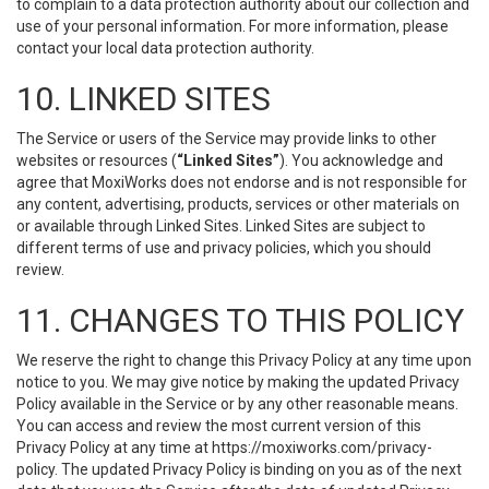
to complain to a data protection authority about our collection and
use of your personal information. For more information, please
contact your local data protection authority.
10. LINKED SITES
The Service or users of the Service may provide links to other
websites or resources (
“Linked Sites”
). You acknowledge and
agree that MoxiWorks does not endorse and is not responsible for
any content, advertising, products, services or other materials on
or available through Linked Sites. Linked Sites are subject to
different terms of use and privacy policies, which you should
review.
11. CHANGES TO THIS POLICY
We reserve the right to change this Privacy Policy at any time upon
notice to you. We may give notice by making the updated Privacy
Policy available in the Service or by any other reasonable means.
You can access and review the most current version of this
Privacy Policy at any time at https://moxiworks.com/privacy-
policy. The updated Privacy Policy is binding on you as of the next