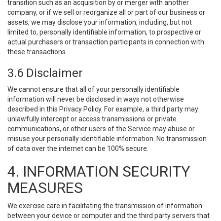
transition such as an acquisition by or merger with another
company, or if we sell or reorganize all or part of our business or
assets, we may disclose your information, including, but not
limited to, personally identifiable information, to prospective or
actual purchasers or transaction participants in connection with
these transactions.
3.6 Disclaimer
We cannot ensure that all of your personally identifiable
information will never be disclosed in ways not otherwise
described in this Privacy Policy. For example, a third party may
unlawfully intercept or access transmissions or private
communications, or other users of the Service may abuse or
misuse your personally identifiable information. No transmission
of data over the internet can be 100% secure.
4. INFORMATION SECURITY
MEASURES
We exercise care in facilitating the transmission of information
between your device or computer and the third party servers that