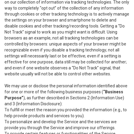
on our collection of information via tracking technologies. The only
way to completely “opt out” of the collection of any information
through cookies or other tracking technology is to actively manage
the settings on your browser and smartphone to delete and
disable cookies and other tracking/recording tools. Getting a “Do
Not Track” signal to work as you might want is difficult. Using
browsers as an example, not all tracking technologies can be
controlled by browsers: unique aspects of your browser might be
recognizable even if you disable a tracking technology; not all
settings will necessarily last or be effective; even if a setting is
effective for one purpose, data still may be collected for another;
and even if one website observes a “Do Not Track” signal, that
website usually will not be able to control other websites.
We may use or disclose the personal information identified above
for one or more of the following business purposes (
“Business
Purpose”
), as further described in Sections 2 (Information Use)
and 3 (Information Disclosure):
To fulfill or meet the reason you provided the information (e.g., to
help provide products and services to you).
To personalize and develop the Service and the services we
provide you through the Service and improve our offerings.
To provide certain features or functionalities of the Service.