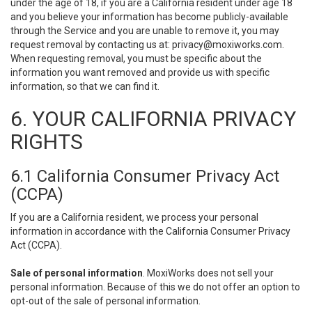
under the age of 18, if you are a California resident under age 18
and you believe your information has become publicly-available
through the Service and you are unable to remove it, you may
request removal by contacting us at:
privacy@moxiworks.com
.
When requesting removal, you must be specific about the
information you want removed and provide us with specific
information, so that we can find it.
6. YOUR CALIFORNIA PRIVACY
RIGHTS
6.1 California Consumer Privacy Act
(CCPA)
If you are a California resident, we process your personal
information in accordance with the California Consumer Privacy
Act (CCPA).
Sale of personal information
. MoxiWorks does not sell your
personal information. Because of this we do not offer an option to
opt-out of the sale of personal information.