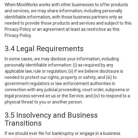
When MoxiWorks works with other businesses to offer products
and services, we may share information, including personally
identifiable information, with those business partners only as
needed to provide those products and services and subject to this
Privacy Policy or an agreement at least as restrictive as this
Privacy Policy.
3.4 Legal Requirements
In some cases, we may disclose your information, including
personally identifiable information: (i) as required by any
applicable law, rule or regulation; (ii) if we believe disclosure is
needed to protect our rights, property or safety; and (iii) to
government regulators or law enforcement authorities in
connection with any judicial proceeding, court order, subpoena or
legal process served on us or the Service; and (iv) to respond to a
physical threat to you or another person.
3.5 Insolvency and Business
Transitions
If we should ever file for bankruptcy or engage in a business