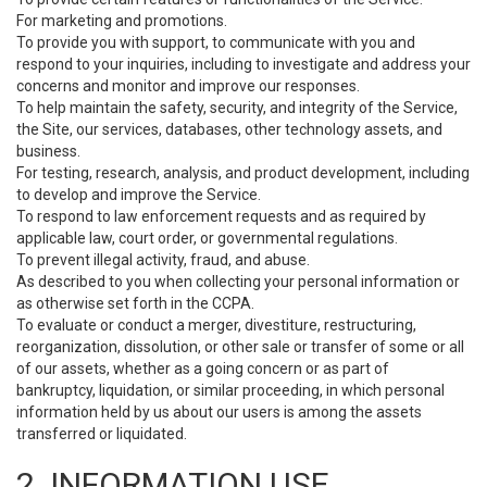
For marketing and promotions.
To provide you with support, to communicate with you and
respond to your inquiries, including to investigate and address your
concerns and monitor and improve our responses.
To help maintain the safety, security, and integrity of the Service,
the Site, our services, databases, other technology assets, and
business.
For testing, research, analysis, and product development, including
to develop and improve the Service.
To respond to law enforcement requests and as required by
applicable law, court order, or governmental regulations.
To prevent illegal activity, fraud, and abuse.
As described to you when collecting your personal information or
as otherwise set forth in the CCPA.
To evaluate or conduct a merger, divestiture, restructuring,
reorganization, dissolution, or other sale or transfer of some or all
of our assets, whether as a going concern or as part of
bankruptcy, liquidation, or similar proceeding, in which personal
information held by us about our users is among the assets
transferred or liquidated.
2. INFORMATION USE