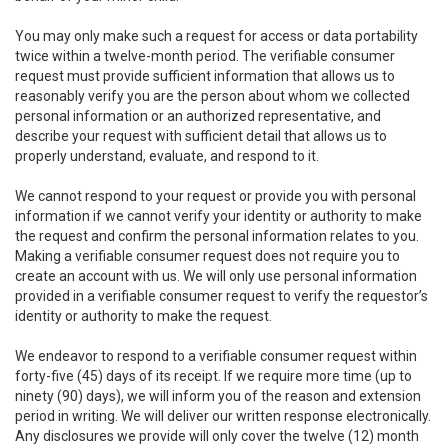
You may only make such a request for access or data portability
twice within a twelve-month period. The verifiable consumer
request must provide sufficient information that allows us to
reasonably verify you are the person about whom we collected
personal information or an authorized representative, and
describe your request with sufficient detail that allows us to
properly understand, evaluate, and respond to it.
We cannot respond to your request or provide you with personal
information if we cannot verify your identity or authority to make
the request and confirm the personal information relates to you.
Making a verifiable consumer request does not require you to
create an account with us. We will only use personal information
provided in a verifiable consumer request to verify the requestor’s
identity or authority to make the request.
We endeavor to respond to a verifiable consumer request within
forty-five (45) days of its receipt. If we require more time (up to
ninety (90) days), we will inform you of the reason and extension
period in writing. We will deliver our written response electronically.
Any disclosures we provide will only cover the twelve (12) month