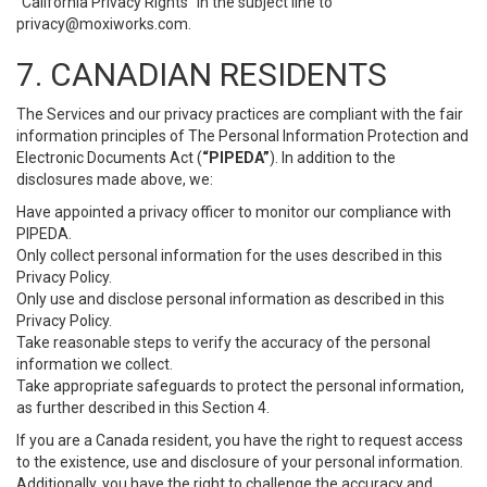
“California Privacy Rights” in the subject line to
privacy@moxiworks.com
.
7. CANADIAN RESIDENTS
The Services and our privacy practices are compliant with the fair
information principles of The Personal Information Protection and
Electronic Documents Act (
“PIPEDA”
). In addition to the
disclosures made above, we:
Have appointed a privacy officer to monitor our compliance with
PIPEDA.
Only collect personal information for the uses described in this
Privacy Policy.
Only use and disclose personal information as described in this
Privacy Policy.
Take reasonable steps to verify the accuracy of the personal
information we collect.
Take appropriate safeguards to protect the personal information,
as further described in this Section 4.
If you are a Canada resident, you have the right to request access
to the existence, use and disclosure of your personal information.
Additionally, you have the right to challenge the accuracy and