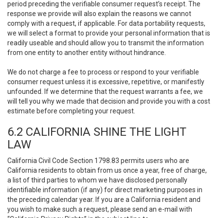
period preceding the verifiable consumer request’s receipt. The
response we provide will also explain the reasons we cannot
comply with a request, if applicable. For data portability requests,
we will select a format to provide your personal information that is
readily useable and should allow you to transmit the information
from one entity to another entity without hindrance.
We do not charge a fee to process or respond to your verifiable
consumer request unless it is excessive, repetitive, or manifestly
unfounded. If we determine that the request warrants a fee, we
will tell you why we made that decision and provide you with a cost
estimate before completing your request.
6.2 CALIFORNIA SHINE THE LIGHT
LAW
California Civil Code Section 1798.83 permits users who are
California residents to obtain from us once a year, free of charge,
a list of third parties to whom we have disclosed personally
identifiable information (if any) for direct marketing purposes in
the preceding calendar year. If you are a California resident and
you wish to make such a request, please send an e-mail with