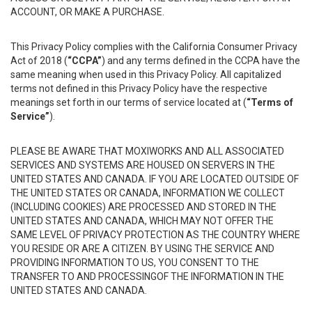
ACCOUNT, OR MAKE A PURCHASE.
This Privacy Policy complies with the California Consumer Privacy
Act of 2018 (
“CCPA”
) and any terms defined in the CCPA have the
same meaning when used in this Privacy Policy. All capitalized
terms not defined in this Privacy Policy have the respective
meanings set forth in our terms of service located at (
“Terms of
Service”
).
PLEASE BE AWARE THAT MOXIWORKS AND ALL ASSOCIATED
SERVICES AND SYSTEMS ARE HOUSED ON SERVERS IN THE
UNITED STATES AND CANADA. IF YOU ARE LOCATED OUTSIDE OF
THE UNITED STATES OR CANADA, INFORMATION WE COLLECT
(INCLUDING COOKIES) ARE PROCESSED AND STORED IN THE
UNITED STATES AND CANADA, WHICH MAY NOT OFFER THE
SAME LEVEL OF PRIVACY PROTECTION AS THE COUNTRY WHERE
YOU RESIDE OR ARE A CITIZEN. BY USING THE SERVICE AND
PROVIDING INFORMATION TO US, YOU CONSENT TO THE
TRANSFER TO AND PROCESSINGOF THE INFORMATION IN THE
UNITED STATES AND CANADA.