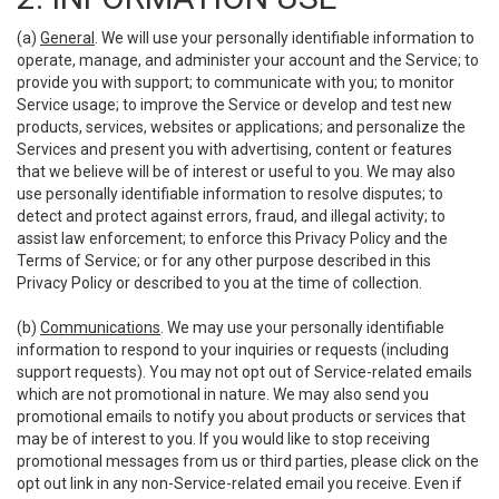
(a)
General
. We will use your personally identifiable information to
operate, manage, and administer your account and the Service; to
provide you with support; to communicate with you; to monitor
Service usage; to improve the Service or develop and test new
products, services, websites or applications; and personalize the
Services and present you with advertising, content or features
that we believe will be of interest or useful to you. We may also
use personally identifiable information to resolve disputes; to
detect and protect against errors, fraud, and illegal activity; to
assist law enforcement; to enforce this Privacy Policy and the
Terms of Service; or for any other purpose described in this
Privacy Policy or described to you at the time of collection.
(b)
Communications
. We may use your personally identifiable
information to respond to your inquiries or requests (including
support requests). You may not opt out of Service-related emails
which are not promotional in nature. We may also send you
promotional emails to notify you about products or services that
may be of interest to you. If you would like to stop receiving
promotional messages from us or third parties, please click on the
opt out link in any non-Service-related email you receive. Even if