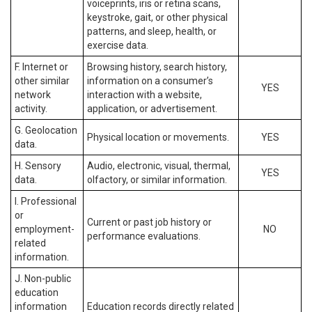
voiceprints, iris or retina scans,
keystroke, gait, or other physical
patterns, and sleep, health, or
exercise data.
F. Internet or
Browsing history, search history,
other similar
information on a consumer’s
YES
network
interaction with a website,
activity.
application, or advertisement.
G. Geolocation
Physical location or movements.
YES
data.
H. Sensory
Audio, electronic, visual, thermal,
YES
data.
olfactory, or similar information.
I. Professional
or
Current or past job history or
employment-
NO
performance evaluations.
related
information.
J. Non-public
education
information
Education records directly related