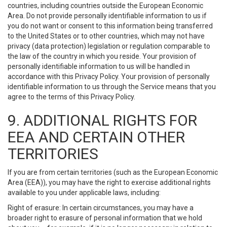
countries, including countries outside the European Economic
Area. Do not provide personally identifiable information to us if
you do not want or consent to this information being transferred
to the United States or to other countries, which may not have
privacy (data protection) legislation or regulation comparable to
the law of the country in which you reside. Your provision of
personally identifiable information to us will be handled in
accordance with this Privacy Policy. Your provision of personally
identifiable information to us through the Service means that you
agree to the terms of this Privacy Policy.
9. ADDITIONAL RIGHTS FOR
EEA AND CERTAIN OTHER
TERRITORIES
If you are from certain territories (such as the European Economic
Area (EEA)), you may have the right to exercise additional rights
available to you under applicable laws, including:
Right of erasure: In certain circumstances, you may have a
broader right to erasure of personal information that we hold