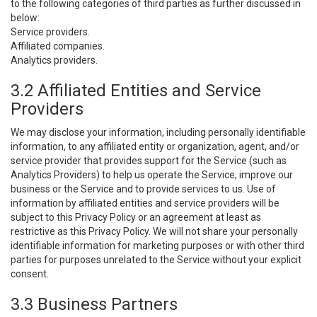
to the following categories of third parties as further discussed in
below:
Service providers.
Affiliated companies.
Analytics providers.
3.2 Affiliated Entities and Service
Providers
We may disclose your information, including personally identifiable
information, to any affiliated entity or organization, agent, and/or
service provider that provides support for the Service (such as
Analytics Providers) to help us operate the Service, improve our
business or the Service and to provide services to us. Use of
information by affiliated entities and service providers will be
subject to this Privacy Policy or an agreement at least as
restrictive as this Privacy Policy. We will not share your personally
identifiable information for marketing purposes or with other third
parties for purposes unrelated to the Service without your explicit
consent.
3.3 Business Partners